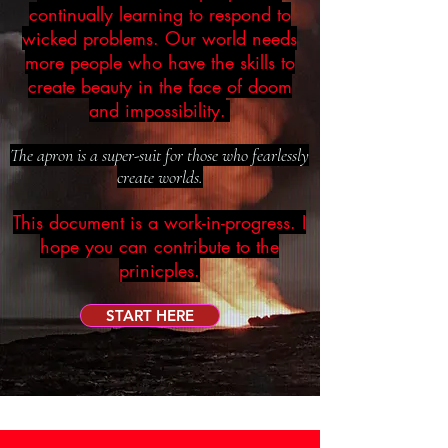
continually learning to respond to
wicked problems. Our world needs
more people who have the skills to
create beauty in the face of doom
and impossibility.
The apron is a super-suit for those who fearlessly
create worlds.
This document is a work-in-progress. I
hope you can contribute to the
prinicples.
START HERE