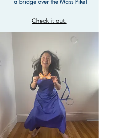
a bridge over the Mass Pike!
Check it out.