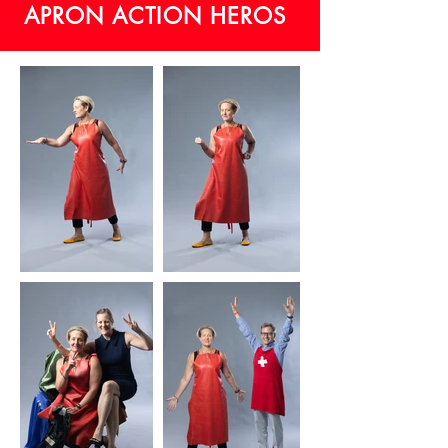
APRON ACTION HEROS