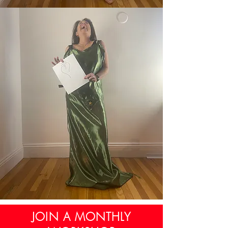
JOIN A MONTHLY