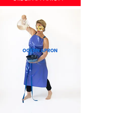
OCEAN APRON
ORDER