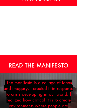
READ THE MANIFESTO
The manifesto is a collage of ideas
and imagery. I created it in response
to crisis developing in our world. I
realized how critical it is to create
environments where people are