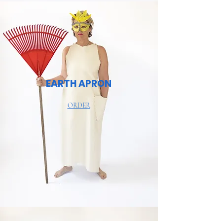
EARTH APRON
ORDER