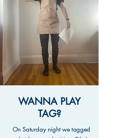
WANNA PLAY
TAG?
On Saturday night we tagged