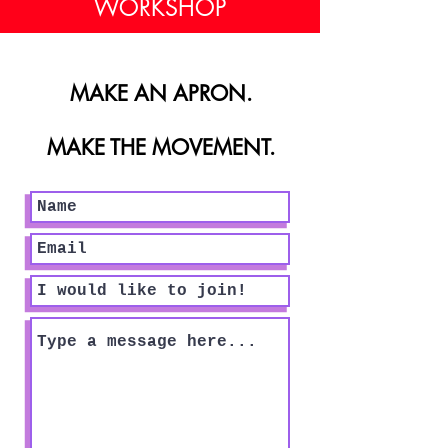
WORKSHOP
MAKE AN APRON.
MAKE THE MOVEMENT.