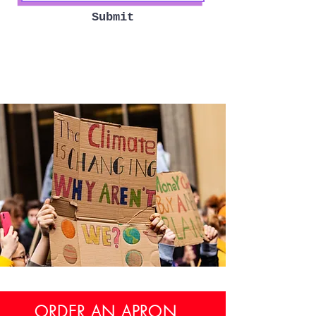
Submit
ORDER AN APRON