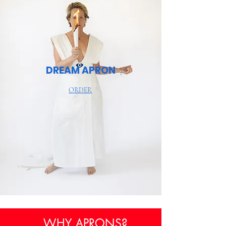
DREAM APRON
ORDER
WHY APRONS?