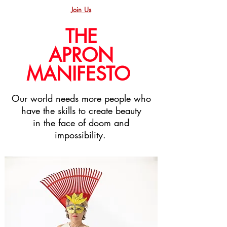
Join Us
THE
APRON
MANIFESTO
Our world needs more people who
have the skills to create beauty
in the face of doom and
impossibility.