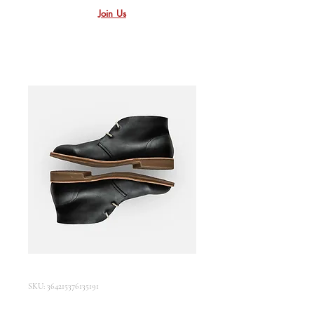
Join Us
SKU: 364215376135191
I'm a product