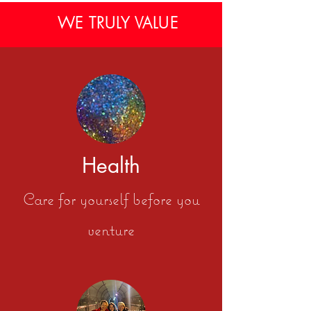
WE TRULY VALUE
Health
Care for yourself before you
venture