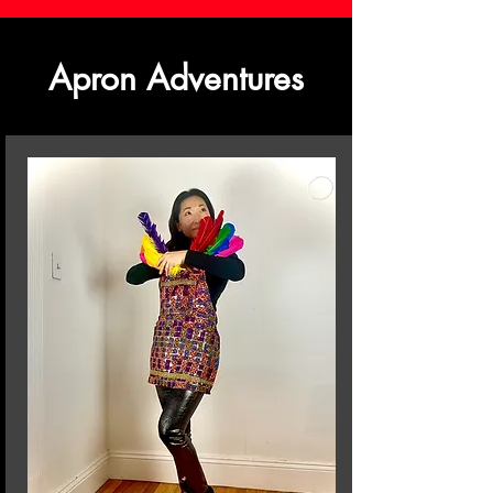
Apron Adventures