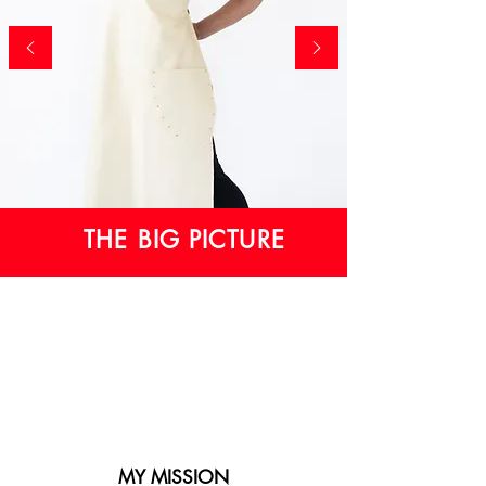
THE BIG PICTURE
MY MISSION