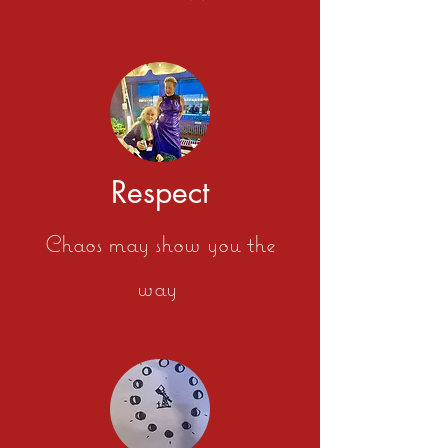
Respect
Chaos may show you the
way