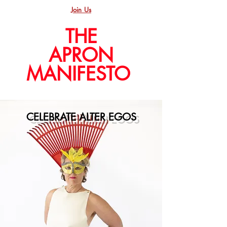
Join Us
THE
APRON
MANIFESTO
CELEBRATE ALTER EGOS