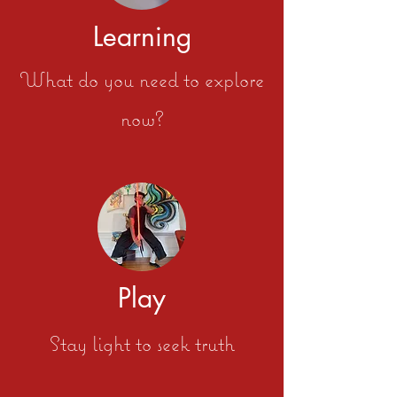
Learning
What do you need to explore
now?
Play
Stay light to seek truth