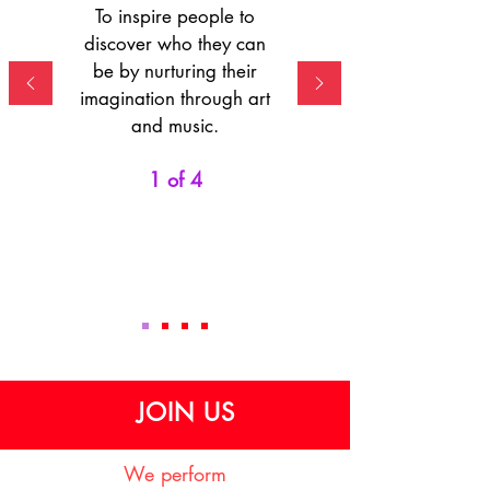
To inspire people to
discover who they can
be by nurturing their
imagination through art
and music.
1 of 4
JOIN US
We perform