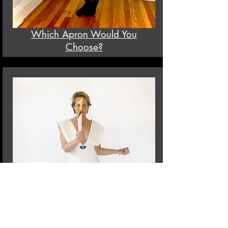
Which Apron Would You
Choose?