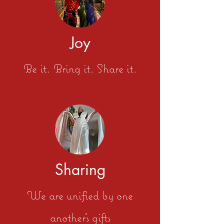
Joy
Be it. Bring it. Share it.
Sharing
We are unified by one
another's gifts