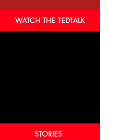
WATCH THE TEDTALK
STORIES