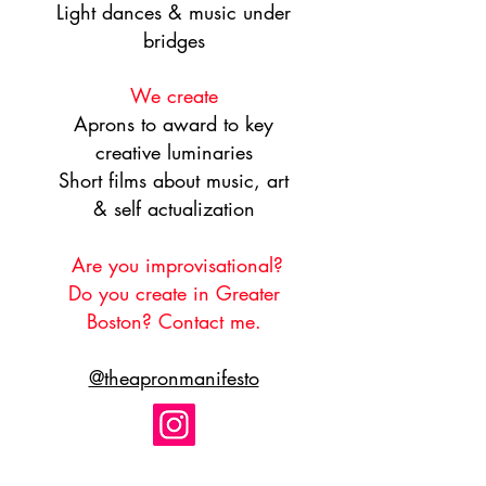
Light dances & music under
bridges
We create
Aprons to award to key
creative luminaries
Short films about music, art
& self actualization
Are you improvisational?
Do you create in Greater
Boston? ​Contact me.
@theapronmanifesto